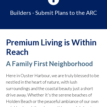
nomination-
form
https://www.oysterharbourhoa.com/ponds
https:/
Builders - Submit Plans to the ARC
report-upload-
form
https://www.oysterharbourhoa.com/water-park-
boat-ramp
https://www.oysterharbourhoa.com/contact-
the-webmaster-
1
https://www.oysterharbourhoa.com/realtor-open-
Premium Living is Within
house-
request
https://www.oysterharbourhoa.com/member-
Reach
directory
https://www.oysterharbourhoa.com/
A Family First Neighborhood
Here in Oyster Harbour, we are truly blessed to be
nestled in the heart of nature, with lush
surroundings and the coastal beauty just a short
drive away. Whether it's the serene beaches of
Holden Beach or the peaceful ambiance of our own