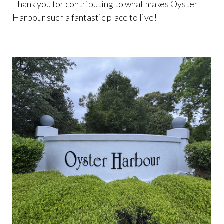
Thank you for contributing to what makes Oyster
Harbour such a fantastic place to live!