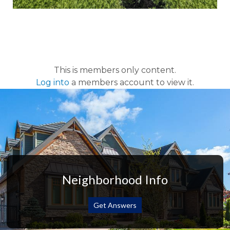
This is members only content.
Log into
a members account to view it.
Neighborhood Info
Get Answers