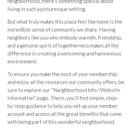
neighborhood, there’s something special about
living in such a picturesque setting.
But what truly makes this place feel like home is the
incredible sense of community we share. Having
neighbors like you who embody warmth, friendship,
and a genuine spirit of togetherness makes all the
difference in creating a welcoming and harmonious
environment.
To ensure you make the most of your membership
and enjoy all the resources our community offers, be
sure to explore our "Neighborhood Info / Website
Information" page. There, you’ll find simple, step-
by-step guidance to help you set up your member
account and access all the great benefits that come
with being part of this wonderful neighborhood.