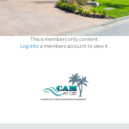
This is members only content.
Log into
a members account to view it.