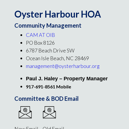
Oyster Harbour HOA
Community Management
CAM AT OIB
PO Box 8126
6787 Beach Drive SW
Ocean Isle Beach, NC 28469
management@oysterharbour.org
Paul J. Haley – Property Manager
917-691-8561 Mobile
Committee & BOD Email
New Email Old Email